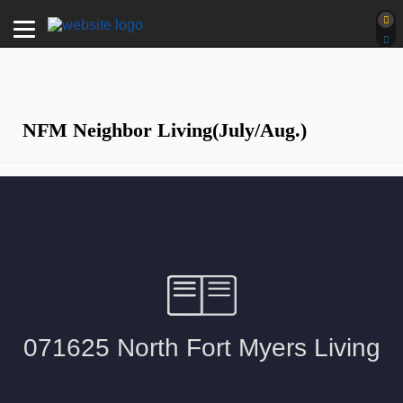
NFM Neighbor Living(July/Aug.)