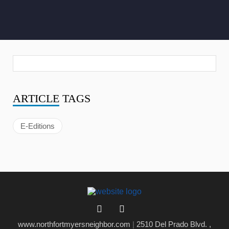
ARTICLE
TAGS
E-Editions
www.northfortmyersneighbor.com
|
2510 Del Prado Blvd. ,