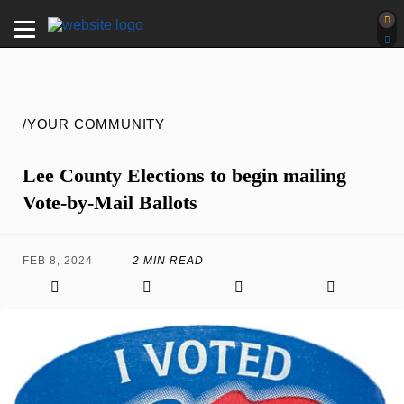
/YOUR COMMUNITY
Lee County Elections to begin mailing
Vote-by-Mail Ballots
FEB 8, 2024
2 MIN READ