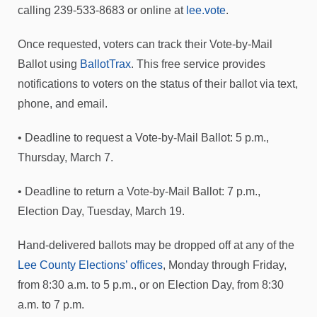
calling 239-533-8683 or online at
lee.vote
.
Once requested, voters can track their Vote-by-Mail
Ballot using
BallotTrax
. This free service provides
notifications to voters on the status of their ballot via text,
phone, and email.
• Deadline to request a Vote-by-Mail Ballot: 5 p.m.,
Thursday, March 7.
• Deadline to return a Vote-by-Mail Ballot: 7 p.m.,
Election Day, Tuesday, March 19.
Hand-delivered ballots may be dropped off at any of the
Lee County Elections’ offices
, Monday through Friday,
from 8:30 a.m. to 5 p.m., or on Election Day, from 8:30
a.m. to 7 p.m.