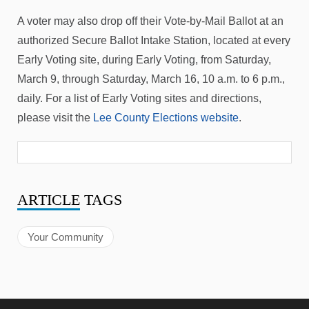
A voter may also drop off their Vote-by-Mail Ballot at an
authorized Secure Ballot Intake Station, located at every
Early Voting site, during Early Voting, from Saturday,
March 9, through Saturday, March 16, 10 a.m. to 6 p.m.,
daily. For a list of Early Voting sites and directions,
please visit the
Lee County Elections website
.
ARTICLE
TAGS
Your Community