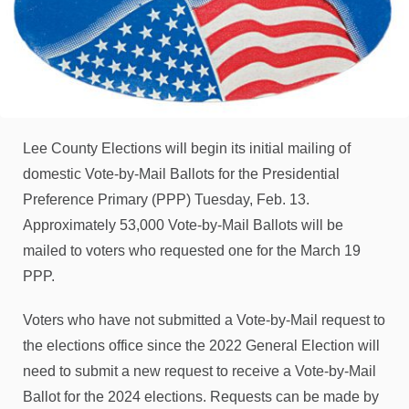
Lee County Elections will begin its initial mailing of
domestic Vote-by-Mail Ballots for the Presidential
Preference Primary (PPP) Tuesday, Feb. 13.
Approximately 53,000 Vote-by-Mail Ballots will be
mailed to voters who requested one for the March 19
PPP.
Voters who have not submitted a Vote-by-Mail request to
the elections office since the 2022 General Election will
need to submit a new request to receive a Vote-by-Mail
Ballot for the 2024 elections. Requests can be made by