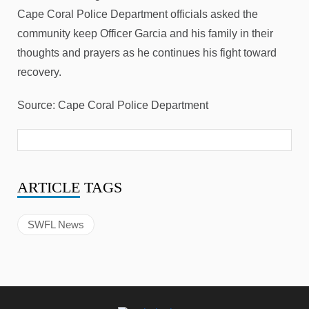
Cape Coral Police Department officials asked the
community keep Officer Garcia and his family in their
thoughts and prayers as he continues his fight toward
recovery.
Source: Cape Coral Police Department
ARTICLE
TAGS
SWFL News