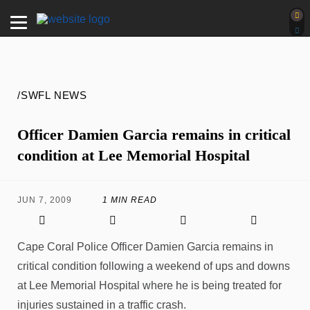
/SWFL NEWS
Officer Damien Garcia remains in critical
condition at Lee Memorial Hospital
JUN 7, 2009
1 MIN READ
Cape Coral Police Officer Damien Garcia remains in
critical condition following a weekend of ups and downs
at Lee Memorial Hospital where he is being treated for
injuries sustained in a traffic crash.