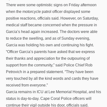
There were some optimistic signs on Friday afternoon
when the motorcycle patrol officer displayed some
positive reactions, officials said. However, on Saturday,
medical staff became concerned when the pressure in
Garcia’s head again increased. The doctors were able
to reduce the swelling, and as of Sunday evening,
Garcia was holding his own and continuing his fight.
“Officer Garcia’s parents have asked that we express
their thanks and appreciation for the outpouring of
support from the community,” said Police Chief Rob
Petrovich in a prepared statement. “They have been
very touched by all the kind words and cards they have
received from everyone.”
Garcia remains in ICU at Lee Memorial Hospital, and his
status is day-to-day. Cape Coral Police officers will
continue their vigil outside his door, officials said.