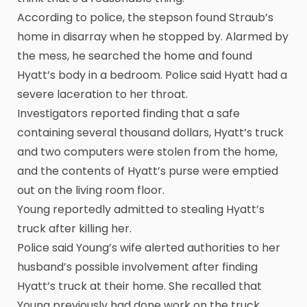
According to police, the stepson found Straub’s
home in disarray when he stopped by. Alarmed by
the mess, he searched the home and found
Hyatt’s body in a bedroom. Police said Hyatt had a
severe laceration to her throat.
Investigators reported finding that a safe
containing several thousand dollars, Hyatt’s truck
and two computers were stolen from the home,
and the contents of Hyatt’s purse were emptied
out on the living room floor.
Young reportedly admitted to stealing Hyatt’s
truck after killing her.
Police said Young’s wife alerted authorities to her
husband’s possible involvement after finding
Hyatt’s truck at their home. She recalled that
Young previously had done work on the truck.