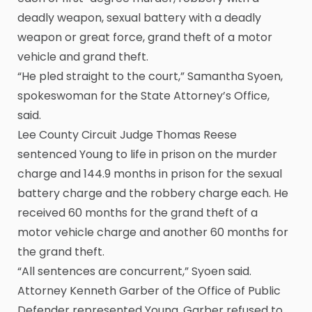
deadly weapon, sexual battery with a deadly
weapon or great force, grand theft of a motor
vehicle and grand theft.
“He pled straight to the court,” Samantha Syoen,
spokeswoman for the State Attorney’s Office,
said.
Lee County Circuit Judge Thomas Reese
sentenced Young to life in prison on the murder
charge and 144.9 months in prison for the sexual
battery charge and the robbery charge each. He
received 60 months for the grand theft of a
motor vehicle charge and another 60 months for
the grand theft.
“All sentences are concurrent,” Syoen said.
Attorney Kenneth Garber of the Office of Public
Defender represented Young. Garber refused to