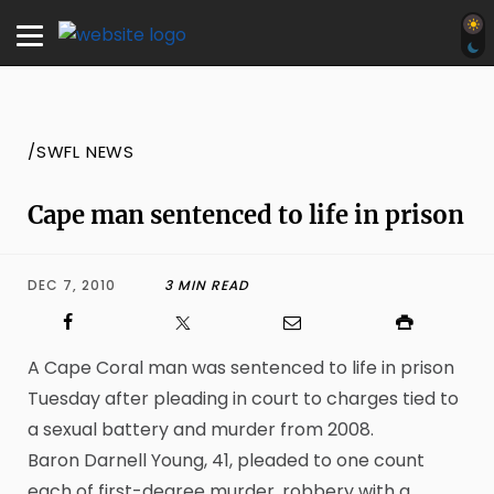
/SWFL NEWS
Cape man sentenced to life in prison
DEC 7, 2010
3 MIN READ
A Cape Coral man was sentenced to life in prison
Tuesday after pleading in court to charges tied to
a sexual battery and murder from 2008.
Baron Darnell Young, 41, pleaded to one count
each of first-degree murder, robbery with a