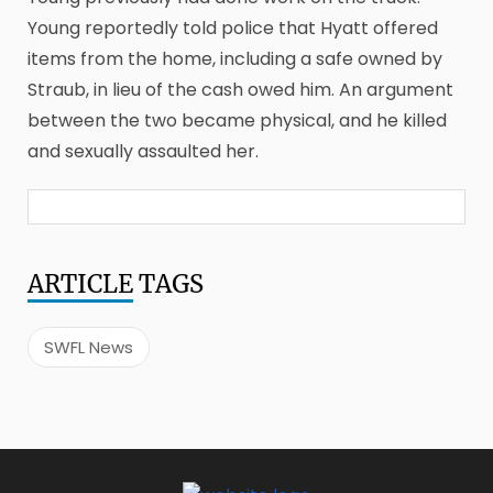
Young reportedly told police that Hyatt offered
items from the home, including a safe owned by
Straub, in lieu of the cash owed him. An argument
between the two became physical, and he killed
and sexually assaulted her.
ARTICLE
TAGS
SWFL News