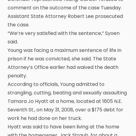
comment on the outcome of the case Tuesday.
Assistant State Attorney Robert Lee prosecuted
the case.
“We’re very satisfied with the sentence,” Syoen
said.
Young was facing a maximum sentence of life in
prison if he was convicted, she said. The State
Attorney’s Office earlier had waived the death
penalty.
According to officials, Young admitted to
strangling, cutting, beating and sexually assaulting
Tamara Jo Hyatt at a home, located at 1605 N.E.
Seventh St., on May 31, 2008, over a $175 debt for
work he had done on her truck.
Hyatt was said to have been living at the home
with the homeowner, Jack Straub, for about a