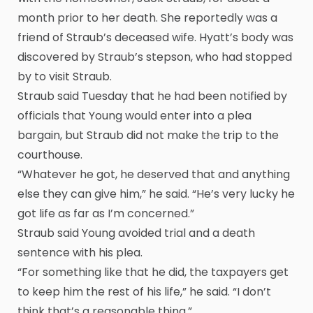
month prior to her death. She reportedly was a
friend of Straub’s deceased wife. Hyatt’s body was
discovered by Straub’s stepson, who had stopped
by to visit Straub.
Straub said Tuesday that he had been notified by
officials that Young would enter into a plea
bargain, but Straub did not make the trip to the
courthouse.
“Whatever he got, he deserved that and anything
else they can give him,” he said. “He’s very lucky he
got life as far as I’m concerned.”
Straub said Young avoided trial and a death
sentence with his plea.
“For something like that he did, the taxpayers get
to keep him the rest of his life,” he said. “I don’t
think that’s a reasonable thing.”