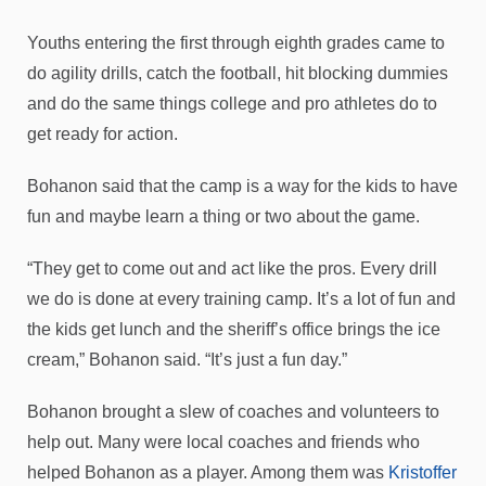
Youths entering the first through eighth grades came to
do agility drills, catch the football, hit blocking dummies
and do the same things college and pro athletes do to
get ready for action.
Bohanon said that the camp is a way for the kids to have
fun and maybe learn a thing or two about the game.
“They get to come out and act like the pros. Every drill
we do is done at every training camp. It’s a lot of fun and
the kids get lunch and the sheriff’s office brings the ice
cream,” Bohanon said. “It’s just a fun day.”
Bohanon brought a slew of coaches and volunteers to
help out. Many were local coaches and friends who
helped Bohanon as a player. Among them was
Kristoffer