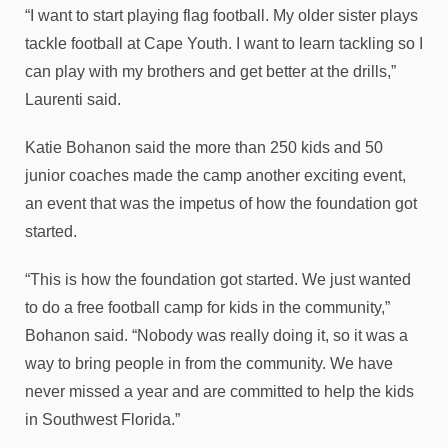
“I want to start playing flag football. My older sister plays
tackle football at Cape Youth. I want to learn tackling so I
can play with my brothers and get better at the drills,”
Laurenti said.
Katie Bohanon said the more than 250 kids and 50
junior coaches made the camp another exciting event,
an event that was the impetus of how the foundation got
started.
“This is how the foundation got started. We just wanted
to do a free football camp for kids in the community,”
Bohanon said. “Nobody was really doing it, so it was a
way to bring people in from the community. We have
never missed a year and are committed to help the kids
in Southwest Florida.”