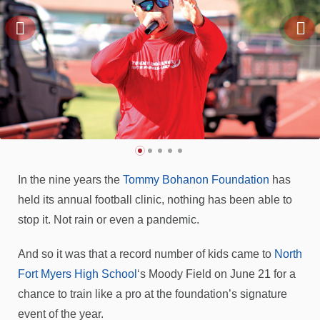
In the nine years the
Tommy Bohanon Foundation
has
held its annual football clinic, nothing has been able to
stop it. Not rain or even a pandemic.
And so it was that a record number of kids came to
North
Fort Myers High School
‘s Moody Field on June 21 for a
chance to train like a pro at the foundation’s signature
event of the year.