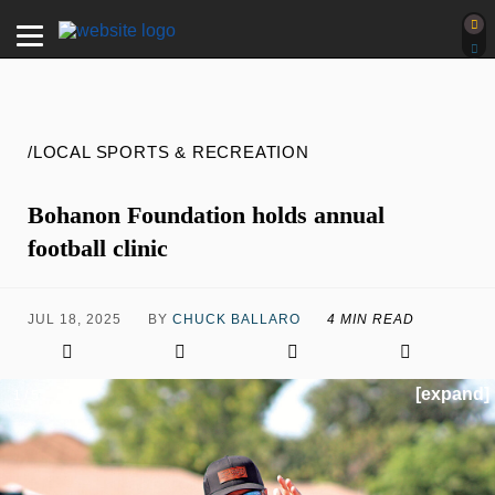
/LOCAL SPORTS & RECREATION
Bohanon Foundation holds annual
football clinic
JUL 18, 2025
BY
CHUCK BALLARO
4 MIN READ
[expand]
1 / 5