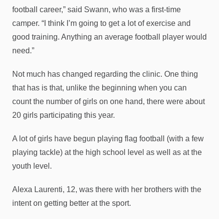
football career,” said Swann, who was a first-time
camper. “I think I’m going to get a lot of exercise and
good training. Anything an average football player would
need.”
Not much has changed regarding the clinic. One thing
that has is that, unlike the beginning when you can
count the number of girls on one hand, there were about
20 girls participating this year.
A lot of girls have begun playing flag football (with a few
playing tackle) at the high school level as well as at the
youth level.
Alexa Laurenti, 12, was there with her brothers with the
intent on getting better at the sport.