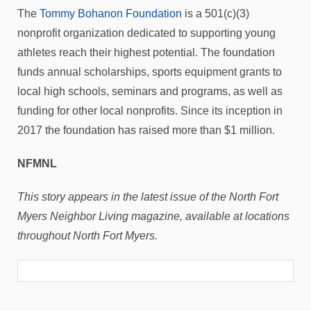
The
Tommy Bohanon Foundation
is a 501(c)(3)
nonprofit organization dedicated to supporting young
athletes reach their highest potential. The foundation
funds annual scholarships, sports equipment grants to
local high schools, seminars and programs, as well as
funding for other local nonprofits. Since its inception in
2017 the foundation has raised more than $1 million.
NFMNL
This story appears in the latest issue of the North Fort
Myers Neighbor Living magazine, available at locations
throughout North Fort Myers.