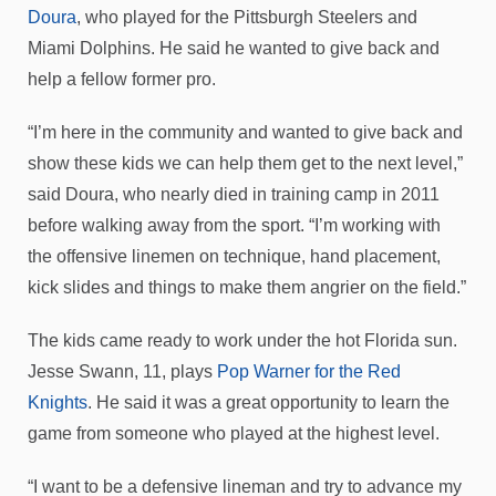
Doura
, who played for the Pittsburgh Steelers and
Miami Dolphins. He said he wanted to give back and
help a fellow former pro.
“I’m here in the community and wanted to give back and
show these kids we can help them get to the next level,”
said Doura, who nearly died in training camp in 2011
before walking away from the sport. “I’m working with
the offensive linemen on technique, hand placement,
kick slides and things to make them angrier on the field.”
The kids came ready to work under the hot Florida sun.
Jesse Swann, 11, plays
Pop Warner for the Red
Knights
. He said it was a great opportunity to learn the
game from someone who played at the highest level.
“I want to be a defensive lineman and try to advance my