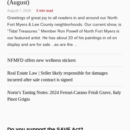
(August)
August 7, 2026
5 min read
Greetings of great joy to all readers in and around our North
Fort Myers & Lee County neighborhoods. Our current show, is
“Tidal Treasures.” Member Ron Powell of North Fort Myers is
our featured artist. He has about 20 of his paintings in oil on
display and are for sale…as are the ...
NFMFD offers new wellness stickers
Real Estate Law | Seller likely responsible for damages
incurred after sale contract is signed
Norm’s Tasting Notes: 2024 Ferrari-Carano Friuli Grave, Italy
Pinot Grigio
Do you support the SAVE Act?