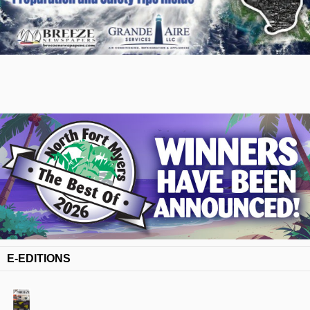
E-EDITIONS