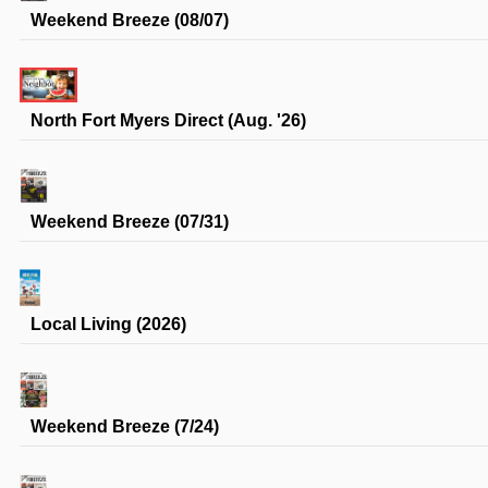
Weekend Breeze (08/07)
North Fort Myers Direct (Aug. '26)
Weekend Breeze (07/31)
Local Living (2026)
Weekend Breeze (7/24)