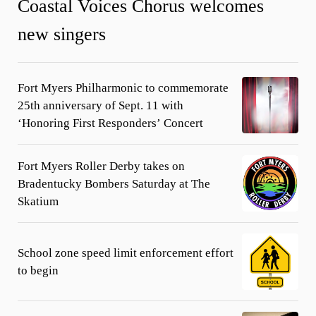
Coastal Voices Chorus welcomes
new singers
Fort Myers Philharmonic to commemorate
25th anniversary of Sept. 11 with
‘Honoring First Responders’ Concert
Fort Myers Roller Derby takes on
Bradentucky Bombers Saturday at The
Skatium
School zone speed limit enforcement effort
to begin