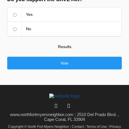
Yes.
No.
Results
Vote
www.northfortmyersneighbor.com
|
2510 Del Prado Blvd. ,
Cape Coral, FL 33904
Copyright © North Fort Myers Neighbor
|
Contact
|
Terms of Use
|
Privacy