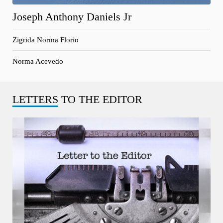
Joseph Anthony Daniels Jr
Zigrida Norma Florio
Norma Acevedo
LETTERS
TO THE EDITOR