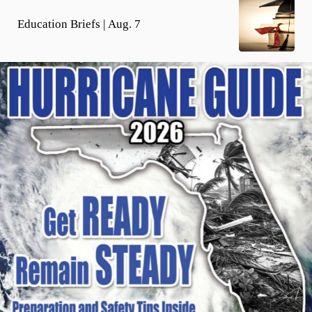
Education Briefs | Aug. 7