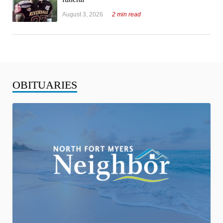
August 3, 2026
2 min read
OBITUARIES