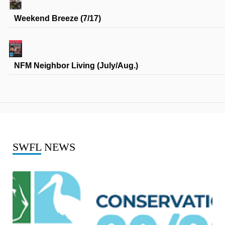
Weekend Breeze (7/17)
NFM Neighbor Living (July/Aug.)
SWFL
NEWS