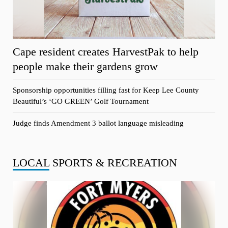
Cape resident creates HarvestPak to help
people make their gardens grow
Sponsorship opportunities filling fast for Keep Lee County
Beautiful’s ‘GO GREEN’ Golf Tournament
Judge finds Amendment 3 ballot language misleading
LOCAL
SPORTS & RECREATION