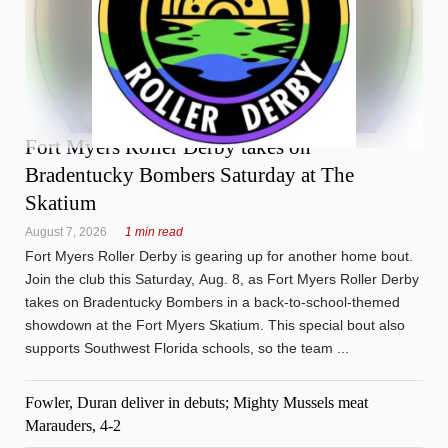
Fort Myers Roller Derby takes on
Bradentucky Bombers Saturday at The
Skatium
August 7, 2026
1 min read
Fort Myers Roller Derby is gearing up for another home bout.
Join the club this Saturday, Aug. 8, as Fort Myers Roller Derby
takes on Bradentucky Bombers in a back-to-school-themed
showdown at the Fort Myers Skatium. This special bout also
supports Southwest Florida schools, so the team ...
Fowler, Duran deliver in debuts; Mighty Mussels meat
Marauders, 4-2