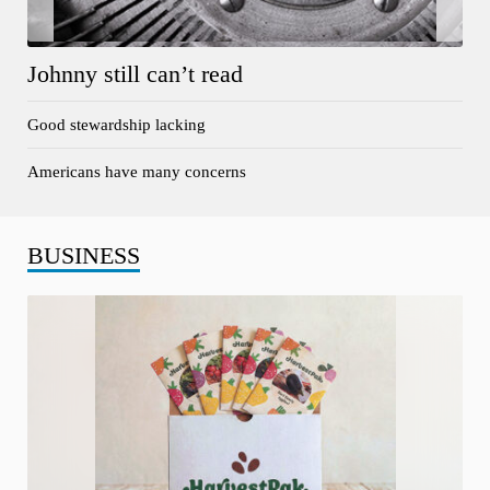
Johnny still can’t read
Good stewardship lacking
Americans have many concerns
BUSINESS