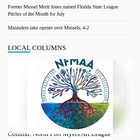
Former Mussel Merit Jones named Florida State League
Pitcher of the Month for July
Marauders take opener over Mussels, 4-2
LOCAL
COLUMNS
Column: North Fort Myers Art League