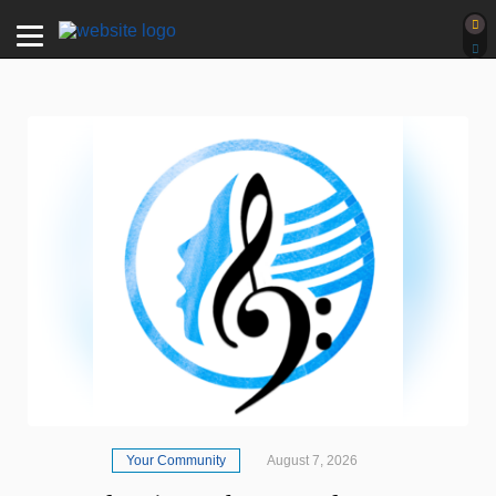
Your Community
August 7, 2026