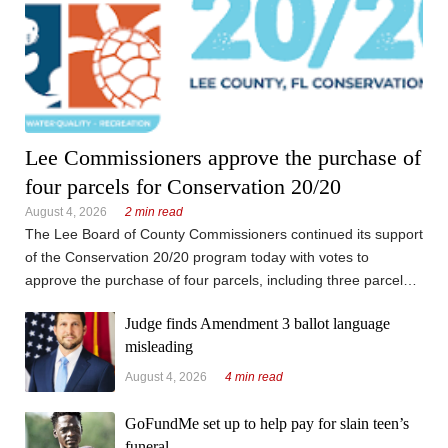
Lee Commissioners approve the purchase of
four parcels for Conservation 20/20
August 4, 2026
2 min read
The Lee Board of County Commissioners continued its support
of the Conservation 20/20 program today with votes to
approve the purchase of four parcels, including three parcels
on Pine Island and an infill parcel bordered by the Orange
Judge finds Amendment 3 ballot language
River Preserve east of Interstate 75 on Palm Beach ...
misleading
August 4, 2026
4 min read
GoFundMe set up to help pay for slain teen’s
funeral