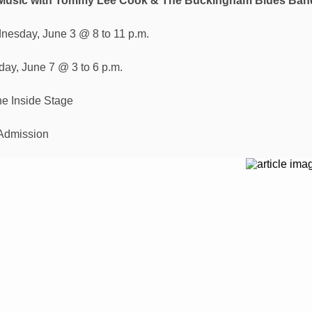
 Music with Tommy Lee Cook & The Buckingham Blues Ban
nesday, June 3 @ 8 to 11 p.m.
day, June 7 @ 3 to 6 p.m.
e Inside Stage
Admission