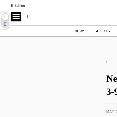
E-Edition
NEWS
SPORTS
/
Ne
3-
MAY 2