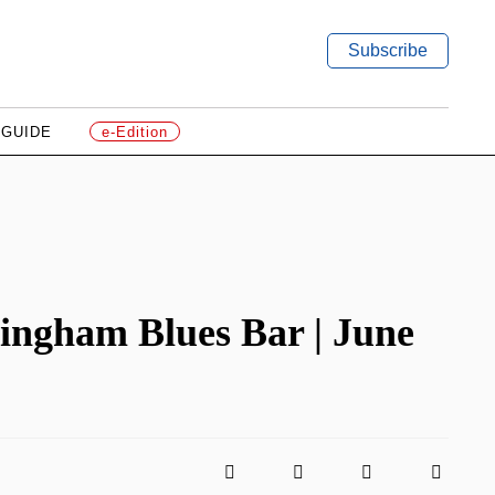
Subscribe
 GUIDE
e-Edition
ingham Blues Bar | June