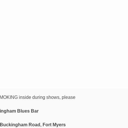
OKING inside during shows, please
ingham Blues Bar
 Buckingham Road, Fort Myers