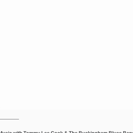
————–