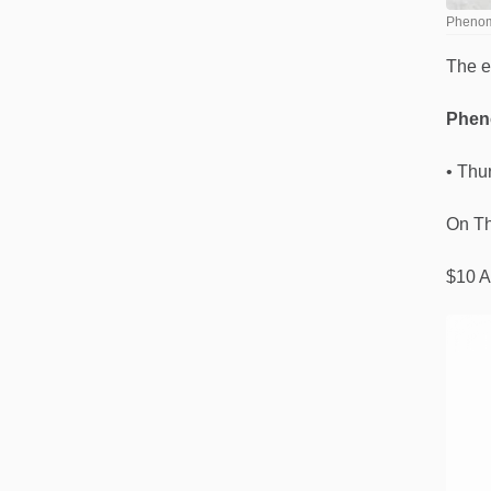
Phenome
The e
Pheno
• Thu
On Th
$10 A