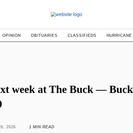
OPINION
OBITUARIES
CLASSIFIEDS
HURRICANE
xt week at The Buck — Buck
9
6, 2026
1 MIN READ