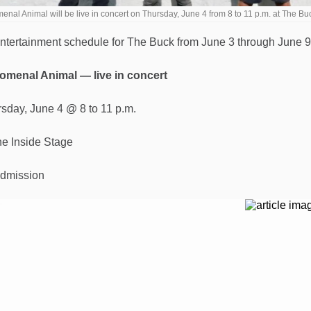
nal Animal will be live in concert on Thursday, June 4 from 8 to 11 p.m. at The 
ntertainment schedule for The Buck from June 3 through June 9
menal Animal — live in concert
rsday, June 4 @ 8 to 11 p.m.
e Inside Stage
dmission