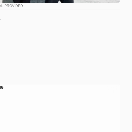
Buck. PROVIDED
.