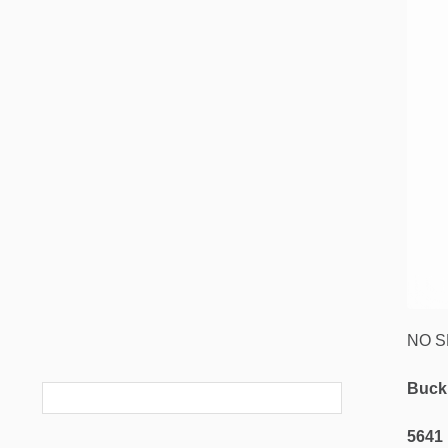
NO SM
Buck
5641