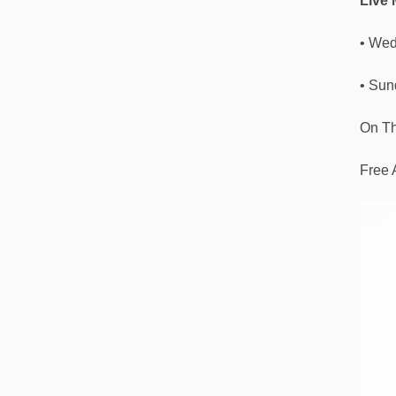
Live
• Wed
• Sun
On Th
Free 