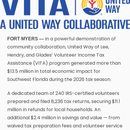
In a powerful demonstration of
FORT MYERS —
community collaboration, United Way of Lee,
Hendry, and Glades’ Volunteer Income Tax
Assistance (VITA) program generated more than
$13.5 million in total economic impact for
Southwest Florida during the 2026 tax season.
A dedicated team of 240 IRS-certified volunteers
prepared and filed 8,236 tax returns, securing $11.1
million in refunds for local households. An
additional $2.4 million in savings and value — from
waived tax preparation fees and volunteer service