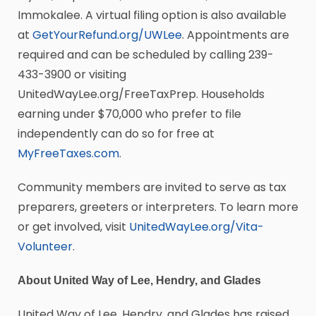
Immokalee. A virtual filing option is also available
at
GetYourRefund.org/UWLee
. Appointments are
required and can be scheduled by calling 239-
433-3900 or visiting
UnitedWayLee.org/FreeTaxPrep. Households
earning under $70,000 who prefer to file
independently can do so for free at
MyFreeTaxes.com
.
Community members are invited to serve as tax
preparers, greeters or interpreters. To learn more
or get involved, visit
UnitedWayLee.org/Vita-
Volunteer
.
About United Way of Lee, Hendry, and Glades
United Way of Lee, Hendry, and Glades has raised