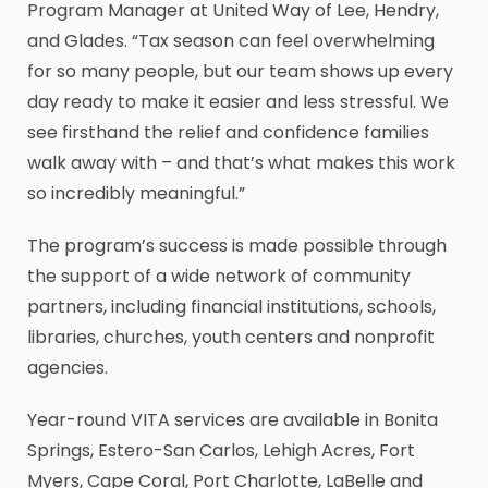
Program Manager at United Way of Lee, Hendry,
and Glades. “Tax season can feel overwhelming
for so many people, but our team shows up every
day ready to make it easier and less stressful. We
see firsthand the relief and confidence families
walk away with – and that’s what makes this work
so incredibly meaningful.”
The program’s success is made possible through
the support of a wide network of community
partners, including financial institutions, schools,
libraries, churches, youth centers and nonprofit
agencies.
Year-round VITA services are available in Bonita
Springs, Estero-San Carlos, Lehigh Acres, Fort
Myers, Cape Coral, Port Charlotte, LaBelle and