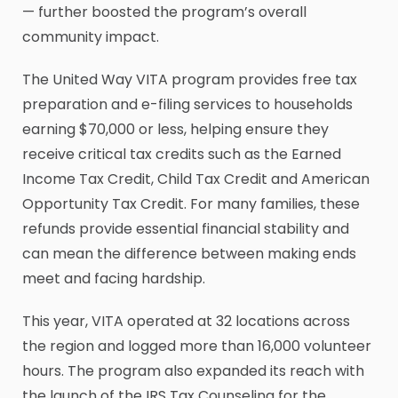
— further boosted the program’s overall
community impact.
The United Way VITA program provides free tax
preparation and e-filing services to households
earning $70,000 or less, helping ensure they
receive critical tax credits such as the Earned
Income Tax Credit, Child Tax Credit and American
Opportunity Tax Credit. For many families, these
refunds provide essential financial stability and
can mean the difference between making ends
meet and facing hardship.
This year, VITA operated at 32 locations across
the region and logged more than 16,000 volunteer
hours. The program also expanded its reach with
the launch of the IRS Tax Counseling for the