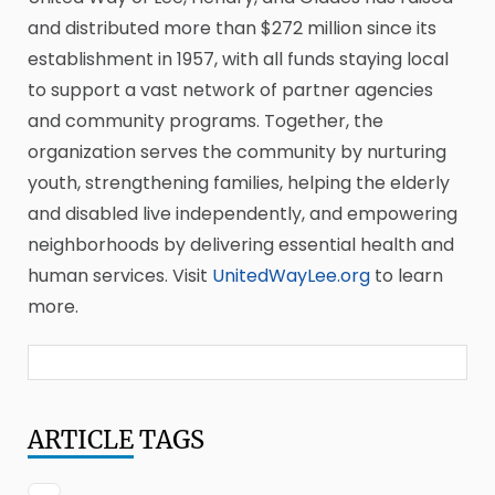
and distributed more than $272 million since its
establishment in 1957, with all funds staying local
to support a vast network of partner agencies
and community programs. Together, the
organization serves the community by nurturing
youth, strengthening families, helping the elderly
and disabled live independently, and empowering
neighborhoods by delivering essential health and
human services. Visit
UnitedWayLee.org
to learn
more.
ARTICLE
TAGS