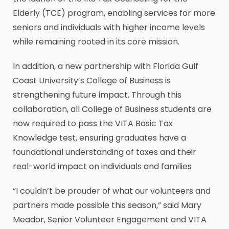
Elderly (TCE) program, enabling services for more
seniors and individuals with higher income levels
while remaining rooted in its core mission.
In addition, a new partnership with Florida Gulf
Coast University’s College of Business is
strengthening future impact. Through this
collaboration, all College of Business students are
now required to pass the VITA Basic Tax
Knowledge test, ensuring graduates have a
foundational understanding of taxes and their
real-world impact on individuals and families
“I couldn’t be prouder of what our volunteers and
partners made possible this season,” said Mary
Meador, Senior Volunteer Engagement and VITA