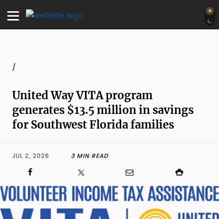
/
United Way VITA program
generates $13.5 million in savings
for Southwest Florida families
JUL 2, 2026
3 MIN READ