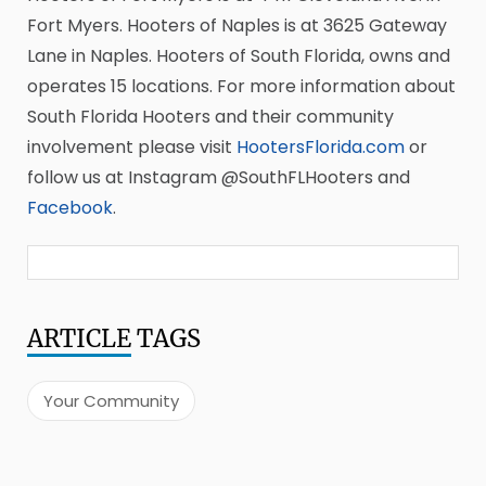
Fort Myers. Hooters of Naples is at 3625 Gateway
Lane in Naples. Hooters of South Florida, owns and
operates 15 locations. For more information about
South Florida Hooters and their community
involvement please visit
HootersFlorida.com
or
follow us at Instagram @SouthFLHooters and
Facebook
.
ARTICLE
TAGS
Your Community