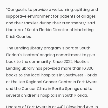
“Our goal is to provide a welcoming, uplifting and
supportive environment for patients of all ages
and their families during their treatments,” said
Hooters of South Florida Director of Marketing
Kristi Quarles.
The Lending Library program is part of South
Florida’s Hooters’ ongoing commitment to give
back to the community. Since 2022, Hootie’s
Lending Library has provided more than 16,300
books to the local hospitals in Southwest Florida
at the Lee Regional Cancer Center in Fort Myers
and the Cancer Clinic in Bonita Springs and to
several children’s hospitals in South Florida.
Hooters of Fort Myers is at 4411 Cleveland Ave. in