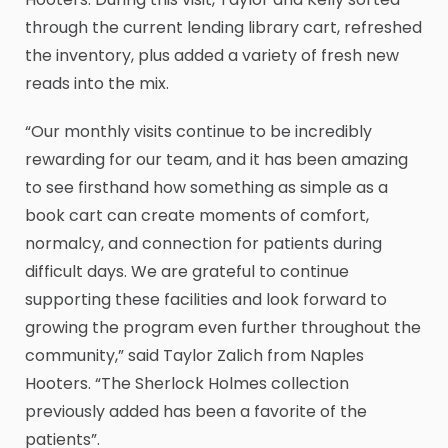
through the current lending library cart, refreshed
the inventory, plus added a variety of fresh new
reads into the mix.
“Our monthly visits continue to be incredibly
rewarding for our team, and it has been amazing
to see firsthand how something as simple as a
book cart can create moments of comfort,
normalcy, and connection for patients during
difficult days. We are grateful to continue
supporting these facilities and look forward to
growing the program even further throughout the
community,” said Taylor Zalich from Naples
Hooters. “The Sherlock Holmes collection
previously added has been a favorite of the
patients”.