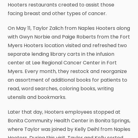
Hooters restaurants created to assist those
facing breast and other types of cancer.
On May 11, Taylor Zalich from Naples Hooters along
with Gwyn Norbie and Paige Roberts from the Fort
Myers Hooters location visited and refreshed two
separate lending library carts in the infusion
center at Lee Regional Cancer Center in Fort
Myers. Every month, they restock and reorganize
an assortment of additional books for patients to
read, word searches, coloring books, writing
utensils and bookmarks.
Later that day, Hooters employees stopped at
Bonita Community Health Center in Bonita Springs,
where Taylor was joined by Kelly Deihl from Naples
Hooters. During this visit, Taylor and Kelly sorted