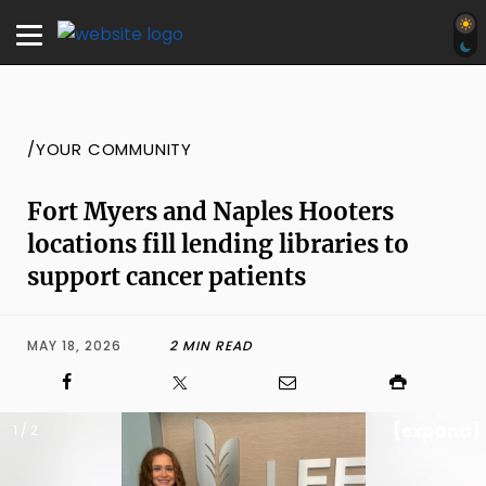
/YOUR COMMUNITY
Fort Myers and Naples Hooters
locations fill lending libraries to
support cancer patients
MAY 18, 2026
2 MIN READ
[expand]
1 / 2