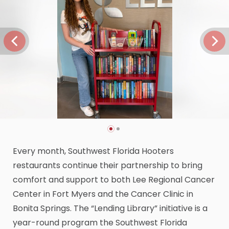
Every month, Southwest Florida Hooters
restaurants continue their partnership to bring
comfort and support to both Lee Regional Cancer
Center in Fort Myers and the Cancer Clinic in
Bonita Springs. The “Lending Library” initiative is a
year-round program the Southwest Florida