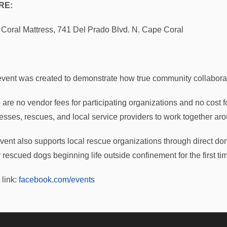
RE:
Coral Mattress, 741 Del Prado Blvd. N. Cape Coral
:
event was created to demonstrate how true community collaborat
 are no vendor fees for participating organizations and no cost f
esses, rescues, and local service providers to work together ar
vent also supports local rescue organizations through direct don
 rescued dogs beginning life outside confinement for the first ti
 link:
facebook.com/events