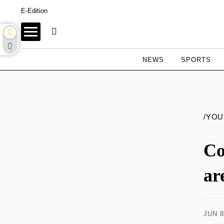
E-Edition
NEWS
SPORTS
/YO
Co
ar
JUN 8