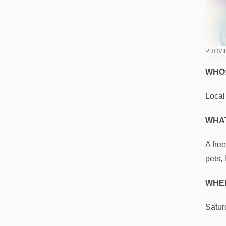
PROVI
WHO
Local
WHAT
A fre
pets,
WHE
Satur