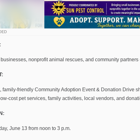
DED
:
 businesses, nonprofit animal rescues, and community partners
:
e, family-friendly Community Adoption Event & Donation Drive 
 low-cost pet services, family activities, local vendors, and dona
N:
day, June 13 from noon to 3 p.m.