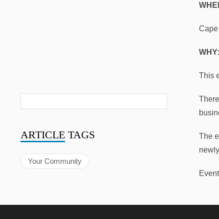
WHE
Cape 
WHY
This 
There
busin
ARTICLE
TAGS
The e
newly
Your Community
Event