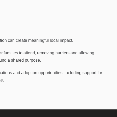
ion can create meaningful local impact.
or families to attend, removing barriers and allowing
ound a shared purpose.
ations and adoption opportunities, including support for
me.