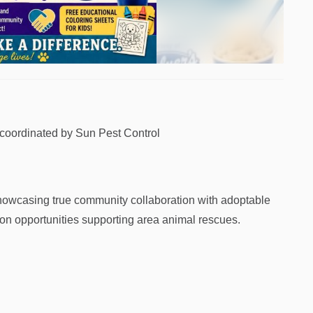
 coordinated by Sun Pest Control
showcasing true community collaboration with adoptable
tion opportunities supporting area animal rescues.