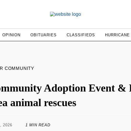
OPINION
OBITUARIES
CLASSIFIEDS
HURRICANE
UR COMMUNITY
mmunity Adoption Event & D
ea animal rescues
, 2026
1 MIN READ