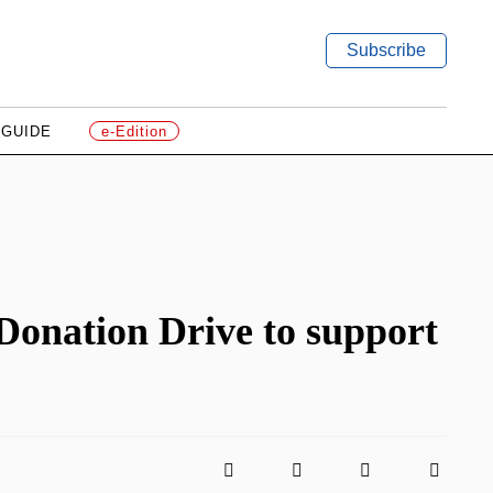
Subscribe
 GUIDE
e-Edition
onation Drive to support