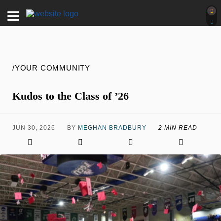
/YOUR COMMUNITY
Kudos to the Class of ’26
JUN 30, 2026
BY
MEGHAN BRADBURY
2 MIN READ