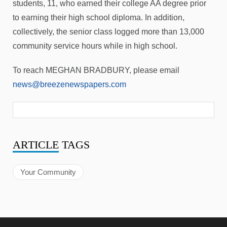
students, 11, who earned their college AA degree prior
to earning their high school diploma. In addition,
collectively, the senior class logged more than 13,000
community service hours while in high school.
To reach MEGHAN BRADBURY, please email
news@breezenewspapers.com
ARTICLE
TAGS
Your Community