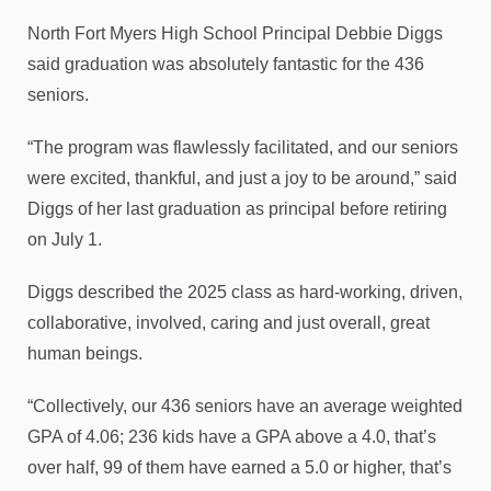
North Fort Myers High School Principal Debbie Diggs
said graduation was absolutely fantastic for the 436
seniors.
“The program was flawlessly facilitated, and our seniors
were excited, thankful, and just a joy to be around,” said
Diggs of her last graduation as principal before retiring
on July 1.
Diggs described the 2025 class as hard-working, driven,
collaborative, involved, caring and just overall, great
human beings.
“Collectively, our 436 seniors have an average weighted
GPA of 4.06; 236 kids have a GPA above a 4.0, that’s
over half, 99 of them have earned a 5.0 or higher, that’s