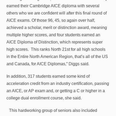
earned their Cambridge AICE diploma with several
others who we are confident will after this final round of
AICE exams. Of those 96, 45, so again over half,
achieved a scholar, merit or distinction award, meaning
multiple higher scores, and four students earned an
AICE Diploma of Distinction, which represents super
high scores. This ranks North 21st for all high schools
in the Entire North American Region, that’s all of the US
and Canada, for AICE Diplomas,” Diggs said.
In addition, 317 students earned some kind of
acceleration credit from an industry certification, passing
an AICE, or AP exam and, or getting a C or higher in a
college dual enrollment course, she said.
This hardworking group of seniors also included