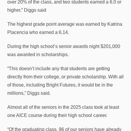
over 20% of the class, and two students earned a 6.0 or
higher,” Diggs said
The highest grade point average was earned by Katrina
Placencia who earned a 6.14.
During the high school’s senior awards night $201,000
was awarded in scholarships.
“This doesn’t include any that students are getting
directly from their college, or private scholarship. With all
of those, including Bright Futures, it would be in the
millions,” Diggs said.
Almost all of the seniors in the 2025 class took at least
one AICE course during their high school career.
“Of the graduating class, 96 of our seniors have already