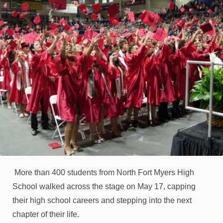
More than 400 students from North Fort Myers High
School walked across the stage on May 17, capping
their high school careers and stepping into the next
chapter of their life.