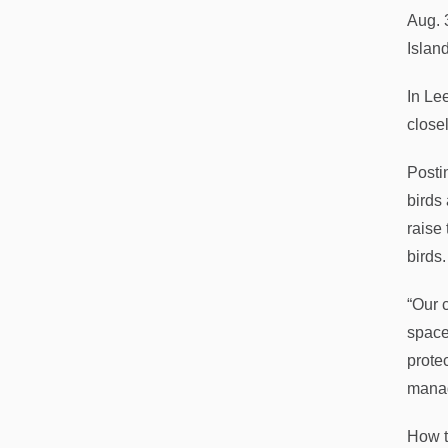
Aug. 
Islan
In Le
close
Posti
birds
raise
birds.
“Our 
space
prote
mana
How t