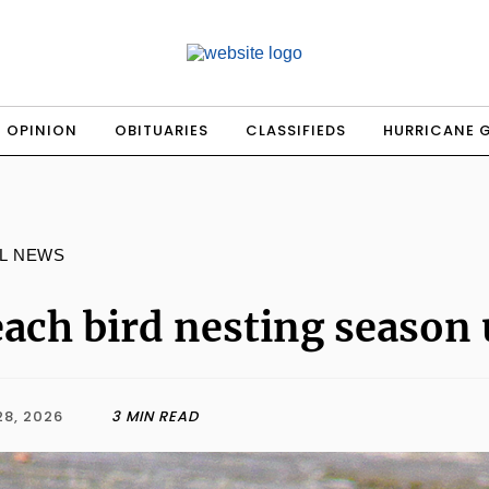
OPINION
OBITUARIES
CLASSIFIEDS
HURRICANE 
L NEWS
ach bird nesting season
28, 2026
3 MIN READ