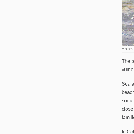
A black
The b
vulne
Sea a
beach
somet
close
famili
In Co