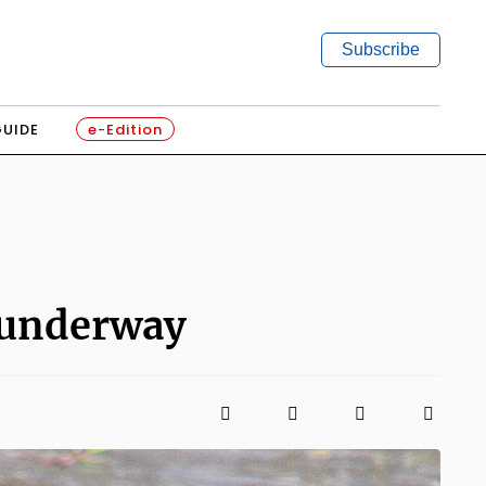
Subscribe
GUIDE
e-Edition
 underway