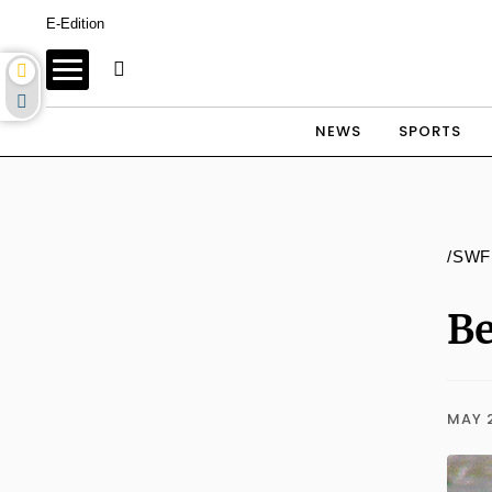
E-Edition
NEWS
SPORTS
/SWF
Be
MAY 