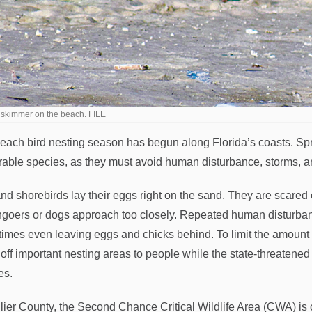
 skimmer on the beach. FILE
each bird nesting season has begun along Florida’s coasts. Spri
rable species, as they must avoid human disturbance, storms, and
nd shorebirds lay their eggs right on the sand. They are scared 
goers or dogs approach too closely. Repeated human disturbanc
imes even leaving eggs and chicks behind. To limit the amount 
 off important nesting areas to people while the state-threatened 
es.
llier County, the Second Chance Critical Wildlife Area (CWA) is