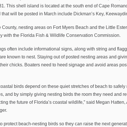
31. This shell island is located at the south end of Cape Roman
d that will be posted in March include Dickman’s Key, Keewayd
e County, nesting areas on Fort Myers Beach and the Little Est
ly with the Florida Fish & Wildlife Conservation Commission.
ngs often include informational signs, along with string and fla
 are known to nest. Staying out of posted nesting areas and givin
 their chicks. Boaters need to heed signage and avoid areas post
coastal birds depend on these quiet stretches of beach to safely
s, and by simply giving nesting birds the room they need and res
cting the future of Florida’s coastal wildlife,” said Megan Hatt
ger.
o protect beach-nesting birds so they can raise the next generat