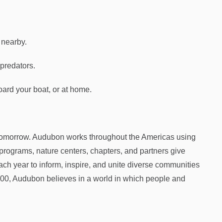
 nearby.
 predators.
oard your boat, or at home.
 tomorrow. Audubon works throughout the Americas using
programs, nature centers, chapters, and partners give
ch year to inform, inspire, and unite diverse communities
1900, Audubon believes in a world in which people and