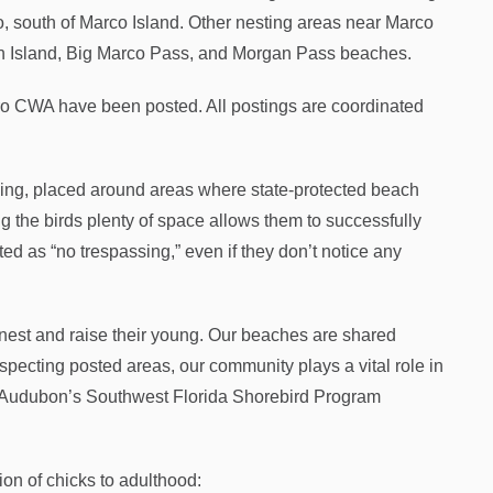
o, south of Marco Island. Other nesting areas near Marco
in Island, Big Marco Pass, and Morgan Pass beaches.
ero CWA have been posted. All postings are coordinated
gging, placed around areas where state-protected beach
g the birds plenty of space allows them to successfully
ed as “no trespassing,” even if they don’t notice any
 nest and raise their young. Our beaches are shared
pecting posted areas, our community plays a vital role in
en, Audubon’s Southwest Florida Shorebird Program
ion of chicks to adulthood: