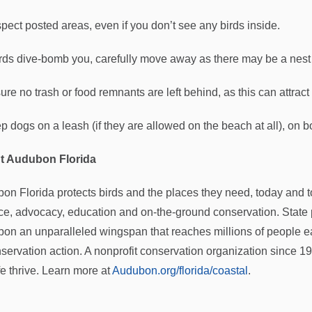
pect posted areas, even if you don’t see any birds inside.
birds dive-bomb you, carefully move away as there may be a nest
re no trash or food remnants are left behind, as this can attract
p dogs on a leash (if they are allowed on the beach at all), on b
t Audubon Florida
on Florida protects birds and the places they need, today and
ce, advocacy, education and on-the-ground conservation. State 
on an unparalleled wingspan that reaches millions of people ea
nservation action. A nonprofit conservation organization since 
fe thrive. Learn more at
Audubon.org/florida/coastal
.