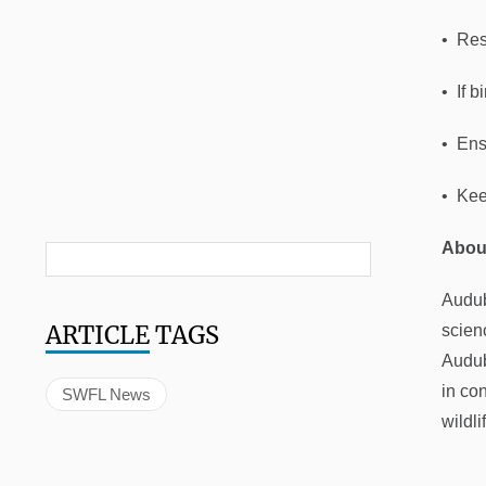
• Res
• If 
• Ensu
• Kee
Abou
Audub
ARTICLE
TAGS
scien
Audub
in co
SWFL News
wildli