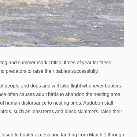
ng and summer mark critical times of year for these
 predators to raise their babies successfully.
of people and dogs and will take flight whenever boaters,
e often causes adult birds to abandon the nesting area,
of human disturbance to nesting birds, Audubon staff
birds, such as least terns and black skimmers, raise their
 closed to boater access and landing from March 1 through