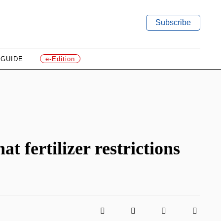
Subscribe
 GUIDE
e-Edition
t fertilizer restrictions