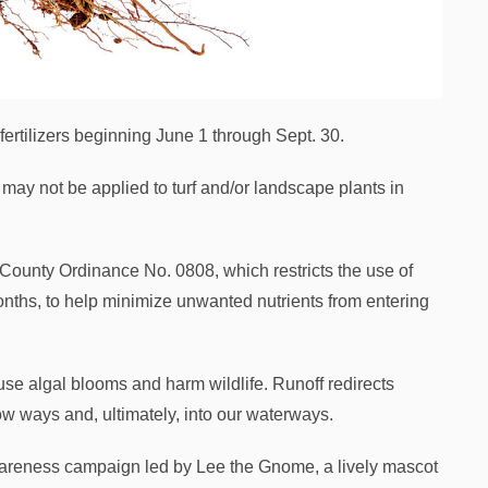
ertilizers beginning June 1 through Sept. 30.
 may not be applied to turf and/or landscape plants in
ounty Ordinance No. 0808, which restricts the use of
onths, to help minimize unwanted nutrients from entering
ause algal blooms and harm wildlife. Runoff redirects
low ways and, ultimately, into our waterways.
awareness campaign led by Lee the Gnome, a lively mascot