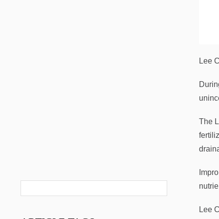
Lee C
Durin
uninc
The L
ferti
drain
Impro
nutri
Lee C