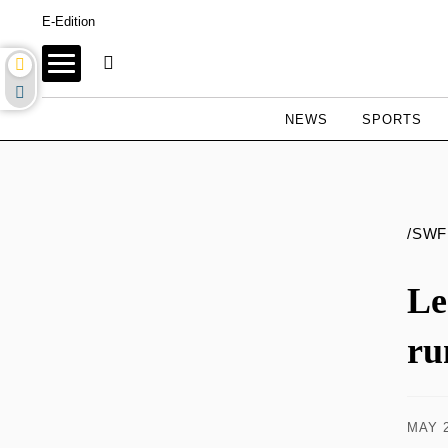
E-Edition
NEWS
SPORTS
/SWF
Le
ru
MAY 2