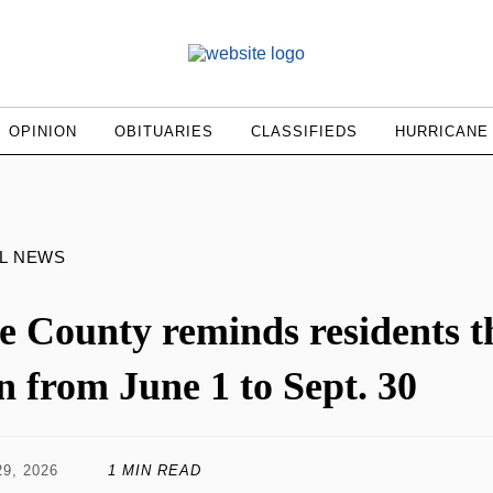
OPINION
OBITUARIES
CLASSIFIEDS
HURRICANE
L NEWS
e County reminds residents tha
n from June 1 to Sept. 30
9, 2026
1 MIN READ