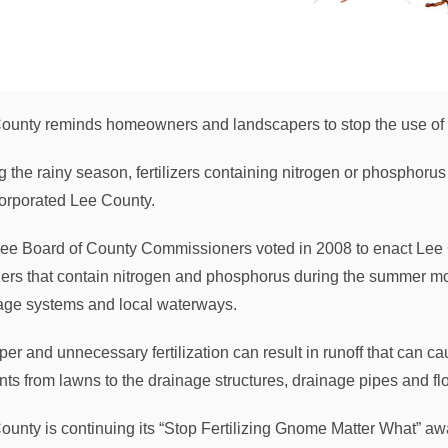
ounty reminds homeowners and landscapers to stop the use of f
g the rainy season, fertilizers containing nitrogen or phosphorus
orporated Lee County.
ee Board of County Commissioners voted in 2008 to enact Lee C
lizers that contain nitrogen and phosphorus during the summer m
age systems and local waterways.
per and unnecessary fertilization can result in runoff that can c
ents from lawns to the drainage structures, drainage pipes and f
ounty is continuing its “Stop Fertilizing Gnome Matter What” 