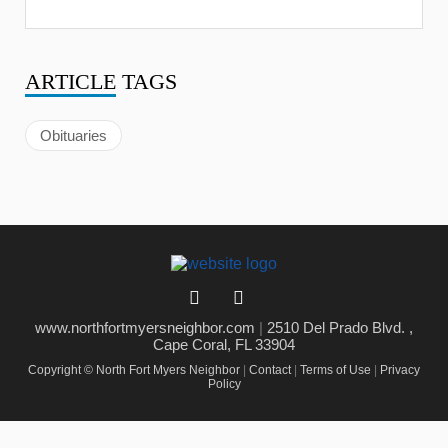
ARTICLE
TAGS
Obituaries
www.northfortmyersneighbor.com
|
2510 Del Prado Blvd. ,
Cape Coral, FL 33904
Copyright © North Fort Myers Neighbor
|
Contact
|
Terms of Use
|
Privacy
Policy