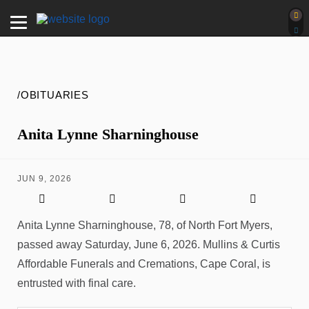
/OBITUARIES
Anita Lynne Sharninghouse
JUN 9, 2026
Anita Lynne Sharninghouse, 78, of North Fort Myers,
passed away Saturday, June 6, 2026. Mullins & Curtis
Affordable Funerals and Cremations, Cape Coral, is
entrusted with final care.