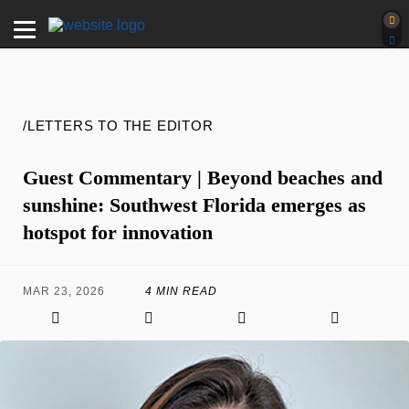
/LETTERS TO THE EDITOR
Guest Commentary | Beyond beaches and
sunshine: Southwest Florida emerges as
hotspot for innovation
MAR 23, 2026
4 MIN READ