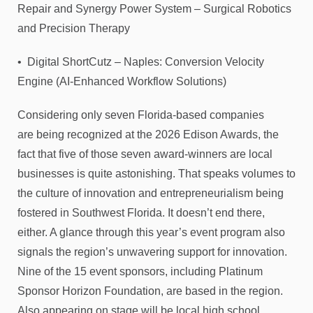
Repair and Synergy Power System – Surgical Robotics
and Precision Therapy
• Digital ShortCutz – Naples: Conversion Velocity
Engine (AI-Enhanced Workflow Solutions)
Considering only seven Florida-based companies
are being recognized at the 2026 Edison Awards, the
fact that five of those seven award-winners are local
businesses is quite astonishing. That speaks volumes to
the culture of innovation and entrepreneurialism being
fostered in Southwest Florida. It doesn’t end there,
either. A glance through this year’s event program also
signals the region’s unwavering support for innovation.
Nine of the 15 event sponsors, including Platinum
Sponsor Horizon Foundation, are based in the region.
Also appearing on stage will be local high school