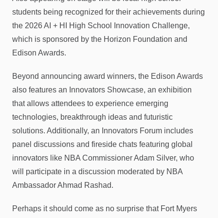
students being recognized for their achievements during
the 2026 AI + HI High School Innovation Challenge,
which is sponsored by the Horizon Foundation and
Edison Awards.
Beyond announcing award winners, the Edison Awards
also features an Innovators Showcase, an exhibition
that allows attendees to experience emerging
technologies, breakthrough ideas and futuristic
solutions. Additionally, an Innovators Forum includes
panel discussions and fireside chats featuring global
innovators like NBA Commissioner Adam Silver, who
will participate in a discussion moderated by NBA
Ambassador Ahmad Rashad.
Perhaps it should come as no surprise that Fort Myers