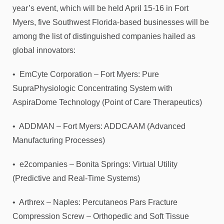
year’s event, which will be held April 15-16 in Fort
Myers, five Southwest Florida-based businesses will be
among the list of distinguished companies hailed as
global innovators:
• EmCyte Corporation – Fort Myers: Pure
SupraPhysiologic Concentrating System with
AspiraDome Technology (Point of Care Therapeutics)
• ADDMAN – Fort Myers: ADDCAAM (Advanced
Manufacturing Processes)
• e2companies – Bonita Springs: Virtual Utility
(Predictive and Real-Time Systems)
• Arthrex – Naples: Percutaneos Pars Fracture
Compression Screw – Orthopedic and Soft Tissue