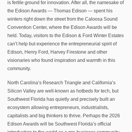
is fertile ground for innovation. After all, the namesake of
the Edison Awards — Thomas Edison — spent his
winters right down the street from the Caloosa Sound
Convention Center, where the Edison Awards will be
held. Today, visitors to the Edison & Ford Winter Estates
can’t help but experience the entrepreneurial spirit of
Edison, Henry Ford, Harvey Firestone and other
visionaries who found inspiration and warmth in this
community.
North Carolina’s Research Triangle and California’s
Silicon Valley are well-known as hotbeds for tech, but
Southwest Florida has quietly and precisely built an
ecosystem allowing entrepreneurs, industrialists,
capitalists and big thinkers to thrive. Perhaps the 2026
Edison Awards will be Southwest Florida’s official