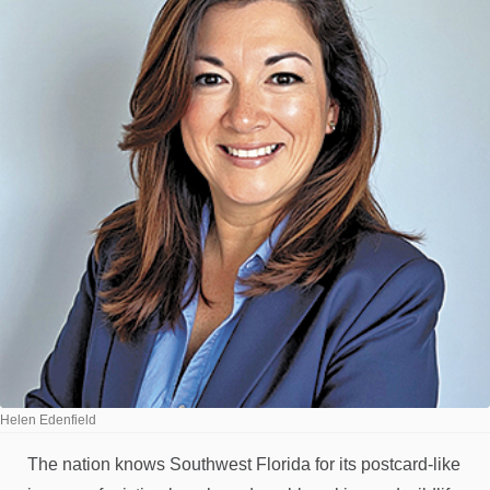
Helen Edenfield
The nation knows Southwest Florida for its postcard-like