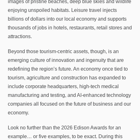
images of pristine beaches, deep blue skies and wildlife
enjoying unspoiled habitats. Leisure travel injects
billions of dollars into our local economy and supports
thousands of jobs in hotels, restaurants, retail stores and
attractions.
Beyond those tourism-centric assets, though, is an
emerging culture of innovation and ingenuity that are
redefining the region’s future. An economy once tied to
tourism, agriculture and construction has expanded to
include corporate headquarters, high-tech medical
manufacturing and testing, and AI-enhanced technology
companies all focused on the future of business and our
economy.
Look no further than the 2026 Edison Awards for an
example… or five examples, to be exact. During this