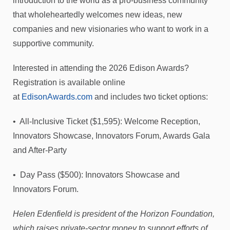
introduction to the world as a pro-business community
that wholeheartedly welcomes new ideas, new
companies and new visionaries who want to work in a
supportive community.
Interested in attending the 2026 Edison Awards?
Registration is available online
at
EdisonAwards.com
and includes two ticket options:
• All-Inclusive Ticket ($1,595): Welcome Reception,
Innovators Showcase, Innovators Forum, Awards Gala
and After-Party
• Day Pass ($500): Innovators Showcase and
Innovators Forum.
Helen Edenfield is president of the Horizon Foundation,
which raises private-sector money to support efforts of