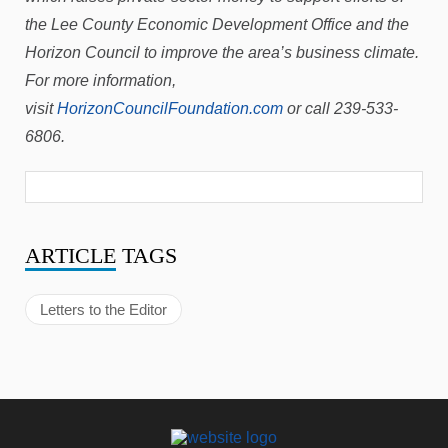
the Lee County Economic Development Office and the
Horizon Council to improve the area’s business climate.
For more information,
visit
HorizonCouncilFoundation.com
or call 239-533-
6806.
ARTICLE
TAGS
Letters to the Editor