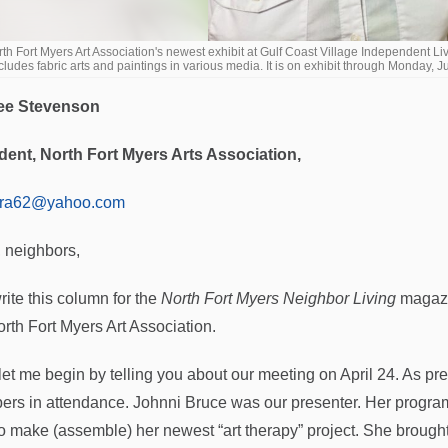
th Fort Myers Art Association's newest exhibit at Gulf Coast Village Independent Liv
cludes fabric arts and paintings in various media. It is on exhibit through M
ee Stevenson
dent, North Fort Myers Arts Association,
ora62@yahoo.com
, neighbors,
rite this column for the
North Fort Myers Neighbor Living
magazin
orth Fort Myers Art Association.
, let me begin by telling you about our meeting on April 24. As pr
rs in attendance. Johnni Bruce was our presenter. Her program 
o make (assemble) her newest “art therapy” project. She brought 