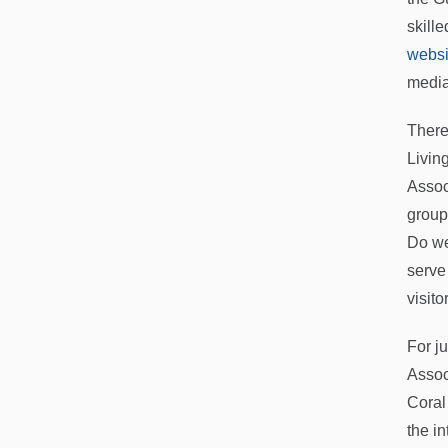
skill
websi
media
There
Livin
Assoc
group
Do we
serve
visito
For j
Assoc
Coral
the i