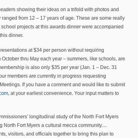
leaders showing their ideas on a trifold with photos and
y ranged from 12 – 17 years of age. These are some really
st school projects at this awards dinner were accompanied
this dinner.
 presentations at $34 per person without requiring
m October thru May each year – summers, like schools, are
membership is also only $35 per year (Jan. 1 – Dec. 31
our members are currently in progress requesting
Meetings. If you have a comment and would like to submit
com
, at your earliest convenience. Your input matters to
missioners’ longitudinal study of the North Fort Myers
ng North Fort Myers a cultural mecca community…
s, visitors, and officials together to bring this plan to