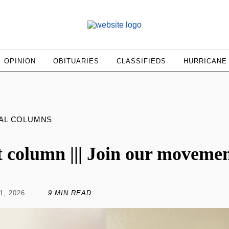
OPINION
OBITUARIES
CLASSIFIEDS
HURRICANE
AL COLUMNS
t column ||| Join our moveme
1, 2026
9 MIN READ