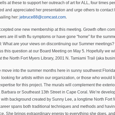
ells at these to support her outreach of art for ALL, four times 
ed and appreciated her presentation and urge others to contact h
ailing her:
jebruce88@comcast.com
.
cepted one new membership at this meeting. Growth often come
rs are ill with flu symptoms or have gone “home” for the summe
: What are your views on discontinuing our Summer meetings? A
ss this question at our Board Meeting on May 5. Hopefully we wi
at the North Fort Myers Library, 2001 N. Tamiami Trail (aka busi
 move into the summer months here in sunny southwest Florida,
 looking for artists within our organization, or those who would 
 expertise for this project. The murals will complement the exteri
 Barbara or Southeast 13th Street in Cape Coral. We’re develop
, with background created by Sunny Lee, a longtime North Fort 
career spans both traditional techniques and methods and having
ice. She brings extraordinary energy to everything she does, and 