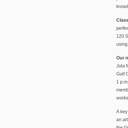
knowl
Clas
perfe
120 S
using
Our n
Jola 
Gulf 
1 p.m.
membe
works
A key
an ar
the G