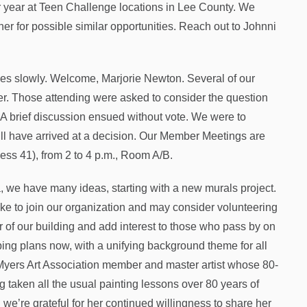
per year at Teen Challenge locations in Lee County. We
er for possible similar opportunities. Reach out to Johnni
s slowly. Welcome, Marjorie Newton. Several of our
r. Those attending were asked to consider the question
 brief discussion ensued without vote. We were to
ll have arrived at a decision. Our Member Meetings are
ness 41), from 2 to 4 p.m., Room A/B.
 we have many ideas, starting with a new murals project.
like to join our organization and may consider volunteering
or of our building and add interest to those who pass by on
ing plans now, with a unifying background theme for all
Myers Art Association member and master artist whose 80-
 taken all the usual painting lessons over 80 years of
we’re grateful for her continued willingness to share her