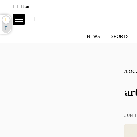
E-Edition
NEWS
SPORTS
/LOC
ar
JUN 1