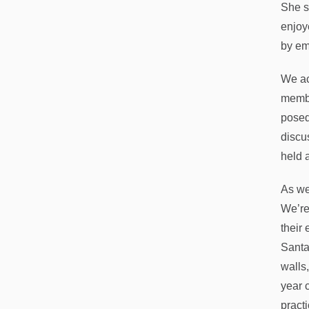
She s
enjoy
by em
We ac
membe
posed
discu
held 
As we
We’re
their
Santa
walls
year 
pract