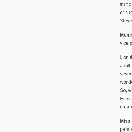
fruiti
or su
Steve
Memb
vice 
I, on
anoth
sever
workl
So, w
Forwa
organ
Missi
partn