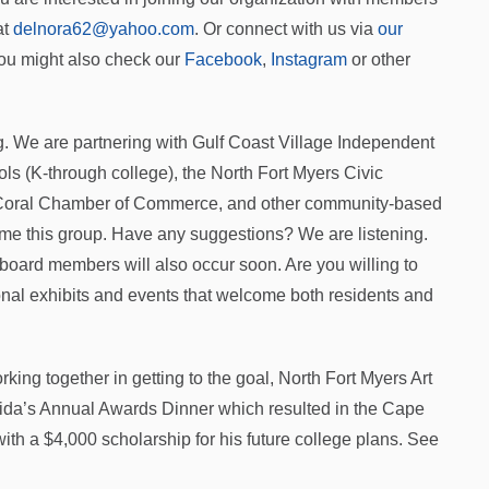
at
delnora62@yahoo.com
. Or connect with us via
our
You might also check our
Facebook
,
Instagram
or other
g. We are partnering with Gulf Coast Village Independent
ols (K-through college), the North Fort Myers Civic
 Coral Chamber of Commerce, and other community-based
ame this group. Have any suggestions? We are listening.
 board members will also occur soon. Are you willing to
ional exhibits and events that welcome both residents and
ing together in getting to the goal, North Fort Myers Art
rida’s Annual Awards Dinner which resulted in the Cape
th a $4,000 scholarship for his future college plans. See