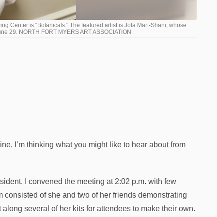
ing Center is “Botanicals." The featured artist is Jola Mart-Shani, whose
onday, June 29. NORTH FORT MYERS ART ASSOCIATION
e, I’m thinking what you might like to hear about from
esident, I convened the meeting at 2:02 p.m. with few
consisted of she and two of her friends demonstrating
along several of her kits for attendees to make their own.