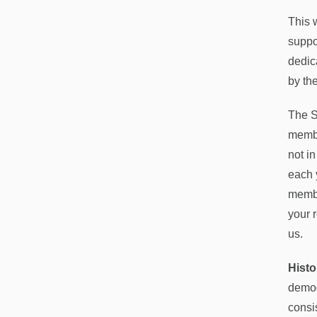
This 
suppo
dedic
by the
The S
membe
not i
each 
membe
your 
us.
Histo
demog
consis