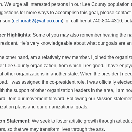
on. We urge all interested persons in our Lee County population to
ggestions for more ways to accomplish this goal, please contact
nson (
delnora62@yahoo.com
), or call her at 740-804-4310, be
er Highlights:
Some of you may also remember hearing the nam
president. He’s very knowledgeable about what our goals are an
 the other hand, am a relatively new member. I joined the organiz
er Lee County organization, from which I resigned. I have enjoye
al other organizations in another state. When the president need
oad, I was assigned the co-president role. I was officially electe
ith the support of other organization leaders in the area, I am n
rd. Join our movement forward. Following our Mission statement 
ization plans and our organizational goals.
on Statement:
We seek to foster artistic growth through art edu
ers, so that we may transform lives through the arts.