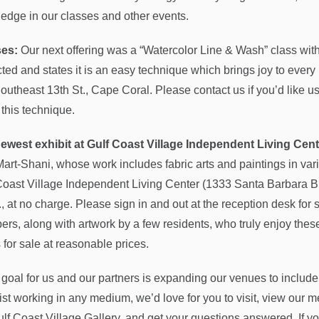
edge in our classes and other events.
ses:
Our next offering was a “Watercolor Line & Wash” class wit
cted and states it is an easy technique which brings joy to every
outheast 13th St., Cape Coral. Please contact us if you’d like 
 this technique.
ewest exhibit at Gulf Coast Village Independent Living Cent
Mart-Shani, whose work includes fabric arts and paintings in va
Coast Village Independent Living Center (1333 Santa Barbara Blv
, at no charge. Please sign in and out at the reception desk for s
rs, along with artwork by a few residents, who truly enjoy these r
 for sale at reasonable prices.
 goal for us and our partners is expanding our venues to include
tist working in any medium, we’d love for you to visit, view o
ulf Coast Village Gallery, and get your questions answered. If y