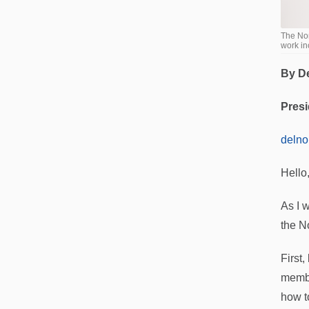
The Nor
work in
By D
Presi
deln
Hello
As I w
the N
First
membe
how t