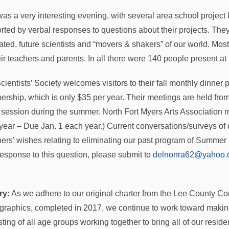
was a very interesting evening, with several area school project 
rted by verbal responses to questions about their projects. The
ated, future scientists and “movers & shakers” of our world. Mo
ir teachers and parents. In all there were 140 people present at 
cientists’ Society welcomes visitors to their fall monthly dinner
rship, which is only $35 per year. Their meetings are held fro
n session during the summer. North Fort Myers Arts Association 
year – Due Jan. 1 each year.) Current conversations/surveys of 
rs’ wishes relating to eliminating our past program of Summer 
response to this question, please submit to
delnonra62@yahoo.
ry:
As we adhere to our original charter from the Lee County Com
raphics, completed in 2017, we continue to work toward maki
ting of all age groups working together to bring all of our resident