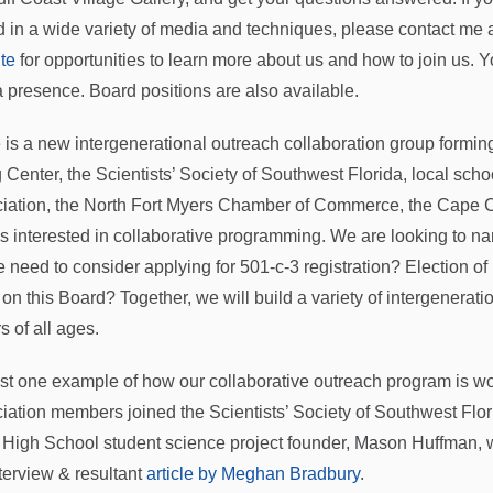
ed in a wide variety of media and techniques, please contact me 
te
for opportunities to learn more about us and how to join us. 
 presence. Board positions are also available.
 is a new intergenerational outreach collaboration group formin
g Center, the Scientists’ Society of Southwest Florida, local scho
iation, the North Fort Myers Chamber of Commerce, the Cape
s interested in collaborative programming. We are looking to n
 need to consider applying for 501-c-3 registration? Election of
 on this Board? Together, we will build a variety of intergenerat
rs of all ages.
ust one example of how our collaborative outreach program is work
iation members joined the Scientists’ Society of Southwest Flo
 High School student science project founder, Mason Huffman, wi
nterview & resultant
article by Meghan Bradbury
.