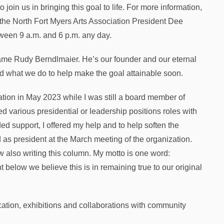
 join us in bringing this goal to life. For more information,
 the North Fort Myers Arts Association President Dee
tween 9 a.m. and 6 p.m. any day.
e Rudy Berndlmaier. He’s our founder and our eternal
d what we do to help make the goal attainable soon.
ation in May 2023 while I was still a board member of
d various presidential or leadership positions roles with
ed support, I offered my help and to help soften the
d as president at the March meeting of the organization.
ow also writing this column. My motto is one word:
below we believe this is in remaining true to our original
cation, exhibitions and collaborations with community