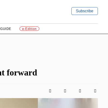
Subscribe
 GUIDE
e-Edition
nt forward