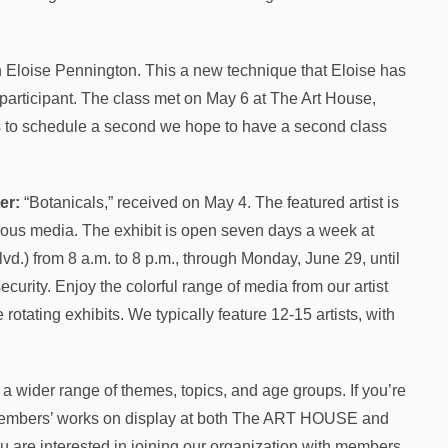
h Eloise Pennington. This a new technique that Eloise has
 participant. The class met on May 6 at The Art House,
us to schedule a second we hope to have a second class
er:
“Botanicals,” received on May 4. The featured artist is
rious media. The exhibit is open seven days a week at
d.) from 8 a.m. to 8 p.m., through Monday, June 29, until
ecurity. Enjoy the colorful range of media from our artist
otating exhibits. We typically feature 12-15 artists, with
 a wider range of themes, topics, and age groups. If you’re
ur members’ works on display at both The ART HOUSE and
ou are interested in joining our organization with members